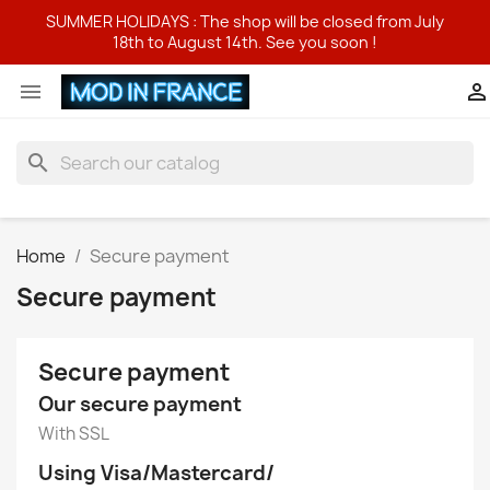
SUMMER HOLIDAYS : The shop will be closed from July
18th to August 14th. See you soon !


search
Home
Secure payment
Secure payment
Secure payment
Our secure payment
With SSL
Using Visa/Mastercard/