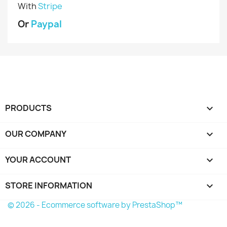
With
Stripe
Or
Paypal
PRODUCTS

OUR COMPANY

YOUR ACCOUNT

STORE INFORMATION
keyboard_arrow_down
© 2026 - Ecommerce software by PrestaShop™